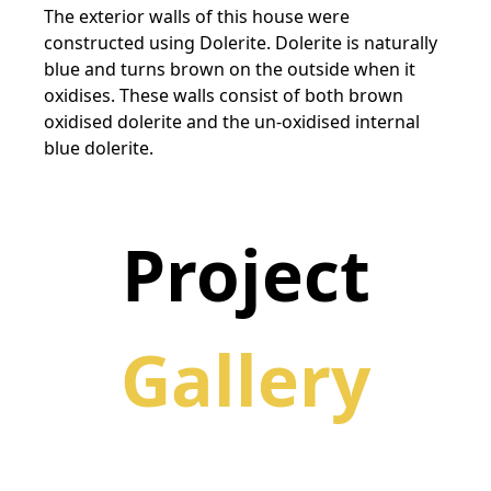
The exterior walls of this house were
constructed using Dolerite. Dolerite is naturally
blue and turns brown on the outside when it
oxidises. These walls consist of both brown
oxidised dolerite and the un-oxidised internal
blue dolerite.
Project
Gallery