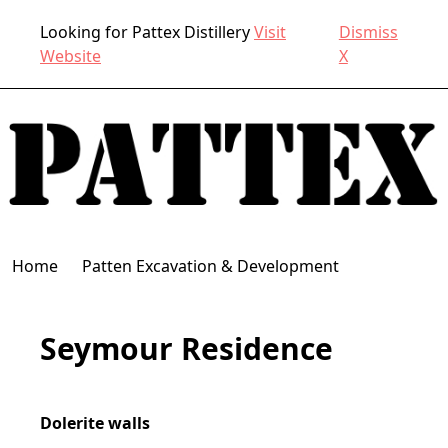
Looking for Pattex Distillery
Visit
Dismiss
Website
X
Home
Patten Excavation & Development
Seymour Residence
Dolerite walls